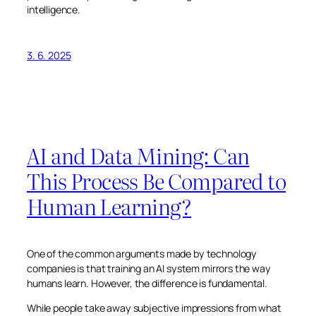
intelligence.
3. 6. 2025
AI and Data Mining: Can
This Process Be Compared to
Human Learning?
One of the common arguments made by technology
companies is that training an AI system mirrors the way
humans learn. However, the difference is fundamental.
While people take away subjective impressions from what