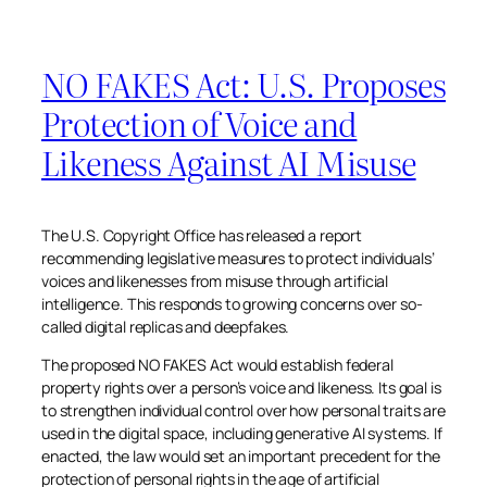
NO FAKES Act: U.S. Proposes
Protection of Voice and
Likeness Against AI Misuse
The U.S. Copyright Office has released a report
recommending legislative measures to protect individuals’
voices and likenesses from misuse through artificial
intelligence. This responds to growing concerns over so-
called digital replicas and deepfakes.
The proposed NO FAKES Act would establish federal
property rights over a person’s voice and likeness. Its goal is
to strengthen individual control over how personal traits are
used in the digital space, including generative AI systems. If
enacted, the law would set an important precedent for the
protection of personal rights in the age of artificial