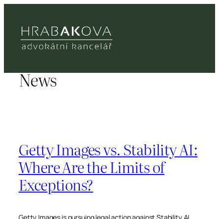
Přeskočit
na
obsah
News
Getty Images vs. Stability AI:
Where Are the Limits of
Exceptions?
Getty Images is pursuing legal action against Stability AI