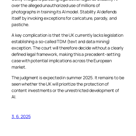
over the alleged unauthorized use of millions of
photographs in training its AI model. Stability AI defends
itself by invoking exceptions for caricature, parody, and
pastiche.
A key complication is that the UK currently lacks legislation
establishing a so-called TDM (text and data mining)
exception. The court will therefore decide without a clearly
defined legal framework, making this a precedent-setting
case with potential implications across the European
market.
The judgment is expected in summer 2025. It remains to be
seen whether the UK will prioritize the protection of
content investments or the unrestricted development of
AI.
3. 6. 2025