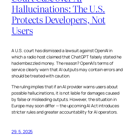
Hallucinations: The U.S.
Protects Developers, Not
Users
A U.S. court has dismissed a lawsuit against OpenAI in
which a radio host claimed that ChatGPT falsely stated he
had embezzled money. The reason? OpenAI’s terms of
service clearly warn that AI outputs may contain errors and
should be treated with caution.
The ruling implies that if an AI provider warns users about
possible hallucinations, it is not liable for damages caused
by false or misleading outputs. However, the situation in
Europe may soon differ — the upcoming AI Act introduces
stricter rules and greater accountability for AI operators.
29. 5. 2025