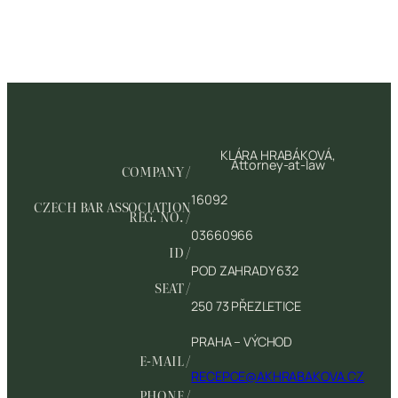
KLÁRA HRABÁKOVÁ,
Attorney-at-law
COMPANY /
16092
CZECH BAR ASSOCIATION
REG. NO. /
03660966
ID /
POD ZAHRADY 632
SEAT /
250 73 PŘEZLETICE
PRAHA – VÝCHOD
E-MAIL /
RECEPCE@AKHRABAKOVA.CZ
PHONE /