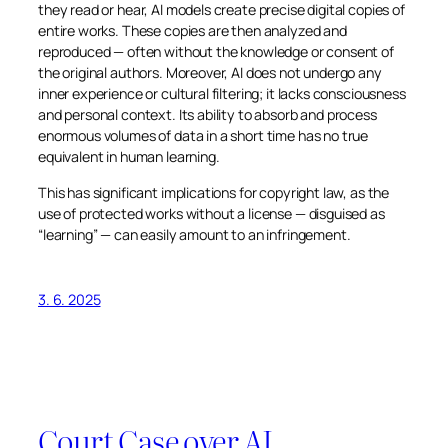
they read or hear, AI models create precise digital copies of
entire works. These copies are then analyzed and
reproduced — often without the knowledge or consent of
the original authors. Moreover, AI does not undergo any
inner experience or cultural filtering; it lacks consciousness
and personal context. Its ability to absorb and process
enormous volumes of data in a short time has no true
equivalent in human learning.
This has significant implications for copyright law, as the
use of protected works without a license — disguised as
“learning” — can easily amount to an infringement.
3. 6. 2025
Court Case over AI